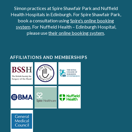
Simon practices at Spire Shawfair Park and Nuffield
Health Hospitals in Edinburgh. For Spire Shawfair Park,
book a consultation using
Spire’s online booking
system
. For Nuffield Health – Edinburgh Hospital,
please use
their online booking system
.
AFFILIATIONS AND MEMBERSHIPS