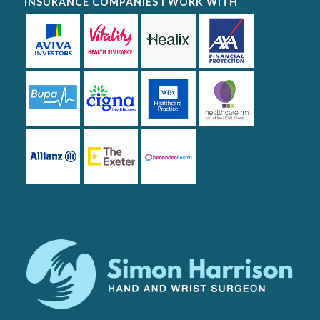
INSURANCE COMPANIES I WORK WITH