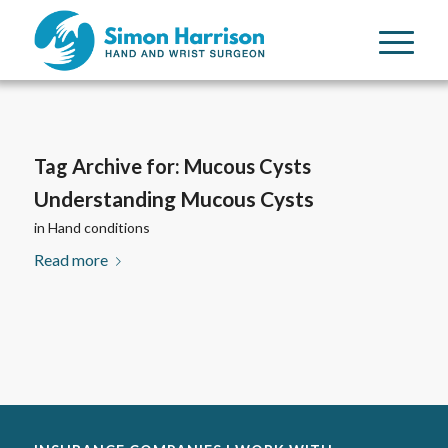
Tag Archive for:
Mucous Cysts
Understanding Mucous Cysts
in
Hand conditions
Read more