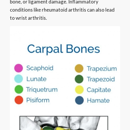
bone, or ligament damage. Inflammatory
conditions like rheumatoid arthritis can also lead
to wrist arthritis.