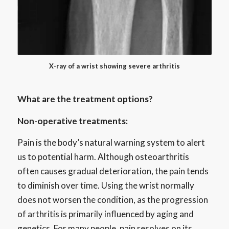
X-ray of a wrist showing severe arthritis
What are the treatment options?
Non-operative treatments:
Pain is the body’s natural warning system to alert
us to potential harm. Although osteoarthritis
often causes gradual deterioration, the pain tends
to diminish over time. Using the wrist normally
does not worsen the condition, as the progression
of arthritis is primarily influenced by aging and
genetics. For many people, pain resolves on its