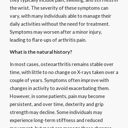
the wrist. The severity of these symptoms can
vary, with many individuals able to manage their
daily activities without the need for treatment.
Symptoms may worsen after a minor injury,
leading to flare-ups of arthritis pain.
What is the natural history?
In most cases, osteoarthritis remains stable over
time, with little to no change on X-rays taken over a
couple of years. Symptoms often improve with
changes in activity to avoid exacerbating them.
However, in some patients, pain may become
persistent, and over time, dexterity and grip
strength may decline. Some individuals may
experience long-term stiffness and reduced