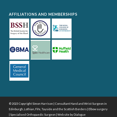
AFFILIATIONS AND MEMBERSHIPS
© 2023 Copyright Simon Harrison | Consultant Hand and Wrist Surgeon in
Edinburgh, Lothian, Fife, Tayside and the Scottish Borders | Elbow surgery
| Specialised Orthopaedic Surgeon | Web site by
Dialogue