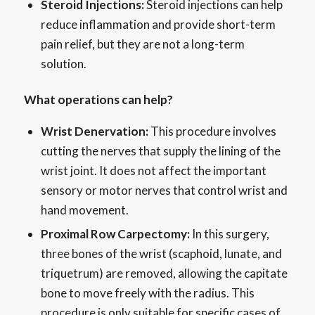
Steroid Injections:
Steroid injections can help
reduce inflammation and provide short-term
pain relief, but they are not a long-term
solution.
What operations can help?
Wrist Denervation:
This procedure involves
cutting the nerves that supply the lining of the
wrist joint. It does not affect the important
sensory or motor nerves that control wrist and
hand movement.
Proximal Row Carpectomy:
In this surgery,
three bones of the wrist (scaphoid, lunate, and
triquetrum) are removed, allowing the capitate
bone to move freely with the radius. This
procedure is only suitable for specific cases of