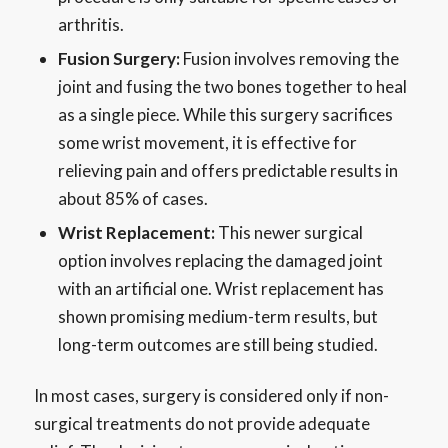
arthritis.
Fusion Surgery:
Fusion involves removing the
joint and fusing the two bones together to heal
as a single piece. While this surgery sacrifices
some wrist movement, it is effective for
relieving pain and offers predictable results in
about 85% of cases.
Wrist Replacement:
This newer surgical
option involves replacing the damaged joint
with an artificial one. Wrist replacement has
shown promising medium-term results, but
long-term outcomes are still being studied.
In most cases, surgery is considered only if non-
surgical treatments do not provide adequate