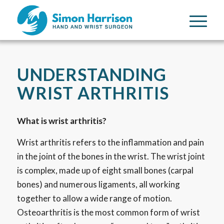
UNDERSTANDING
WRIST ARTHRITIS
What is wrist arthritis?
Wrist arthritis refers to the inflammation and pain
in the joint of the bones in the wrist. The wrist joint
is complex, made up of eight small bones (carpal
bones) and numerous ligaments, all working
together to allow a wide range of motion.
Osteoarthritis is the most common form of wrist