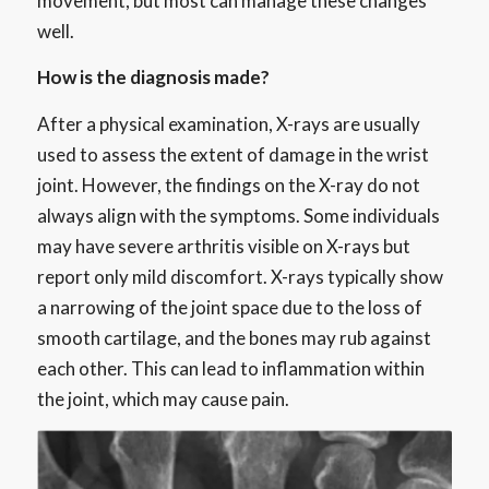
movement, but most can manage these changes
well.
How is the diagnosis made?
After a physical examination, X-rays are usually
used to assess the extent of damage in the wrist
joint. However, the findings on the X-ray do not
always align with the symptoms. Some individuals
may have severe arthritis visible on X-rays but
report only mild discomfort. X-rays typically show
a narrowing of the joint space due to the loss of
smooth cartilage, and the bones may rub against
each other. This can lead to inflammation within
the joint, which may cause pain.