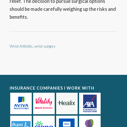
relief. The decision to pursue surgical options
should be made carefully weighing up the risks and
benefits.
Wrist Arthritis
,
wrist surgery
INSURANCE COMPANIES I WORK WITH