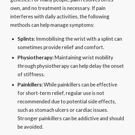
own, and no treatment is necessary. If pain
interferes with daily activities, the following
methods can help manage symptoms:
Splints:
Immobilising the wrist with a splint can
sometimes provide relief and comfort.
Physiotherapy:
Maintaining wrist mobility
through physiotherapy can help delay the onset
of stiffness.
Painkillers:
While painkillers can be effective
for short-term relief, regular use is not
recommended due to potential side effects,
such as stomach ulcers or cardiac issues.
Stronger painkillers can be addictive and should
be avoided.