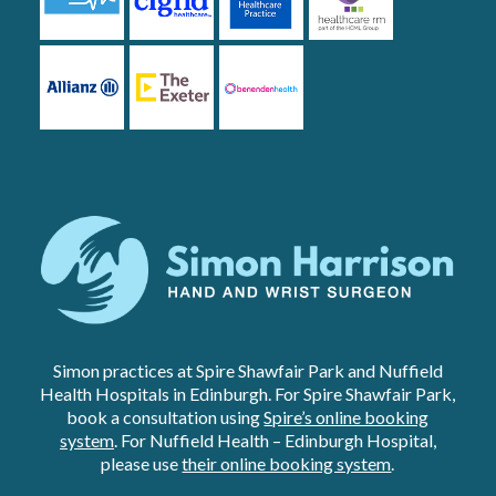
Simon practices at Spire Shawfair Park and Nuffield
Health Hospitals in Edinburgh. For Spire Shawfair Park,
book a consultation using
Spire’s online booking
system
. For Nuffield Health – Edinburgh Hospital,
please use
their online booking system
.