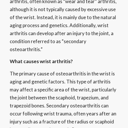
arthritis, often known as “wear and tear” arthritis,
although it is not typically caused by excessive use
of the wrist. Instead, it is mainly due to the natural
aging process and genetics. Additionally, wrist
arthritis can develop after an injury to the joint, a
condition referred to as “secondary
osteoarthritis.”
What causes wrist arthritis?
The primary cause of osteoarthritis in the wrist is
aging and genetic factors. This type of arthritis
may affect a specific area of the wrist, particularly
the joint between the scaphoid, trapezium, and
trapezoid bones. Secondary osteoarthritis can
occur following wrist trauma, often years after an
injury such as a fracture of the radius or scaphoid