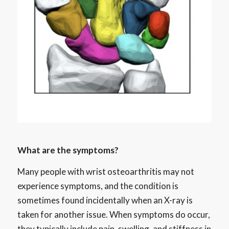
What are the symptoms?
Many people with wrist osteoarthritis may not
experience symptoms, and the condition is
sometimes found incidentally when an X-ray is
taken for another issue. When symptoms do occur,
they typically include pain, swelling, and stiffness in